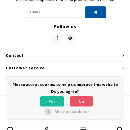
GRIPH CX - CYCLOCROSS
GRAVEL BIKES
Follow us
Contact
Customer service
My account
Please accept cookies to help us improve this website
Do you agree?
Yes
No
More on cookies »
© Copyright 2026 OLMO BIKES - Powered by
Lightspeed
- Theme by
Shopmonkey
Compare products
0