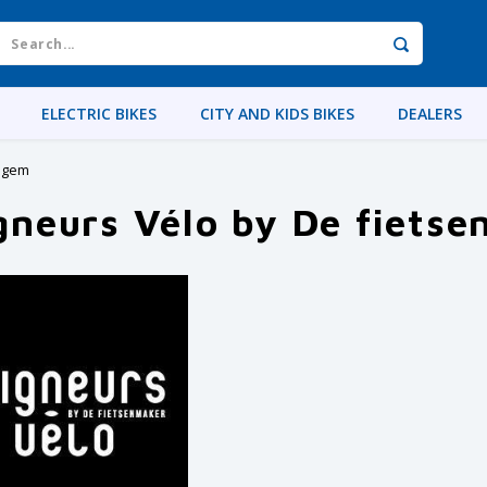
ELECTRIC BIKES
CITY AND KIDS BIKES
DEALERS
elgem
gneurs Vélo by De fiets