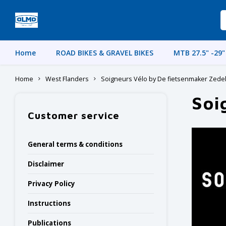
Home
ROAD BIKES & GRAVEL BIKES
MTB 27.5" -29"
Home
West Flanders
Soigneurs Vélo by De fietsenmaker Zed
Soi
Customer service
General terms & conditions
Disclaimer
Privacy Policy
Instructions
Publications