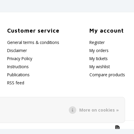
Customer service
My account
General terms & conditions
Register
Disclaimer
My orders
Privacy Policy
My tickets
Instructions
My wishlist
Publications
Compare products
RSS feed
More on cookies »