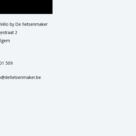
 Vélo by De fietsenmaker
estraat 2
elgem
501 509
o@defietsenmaker.be