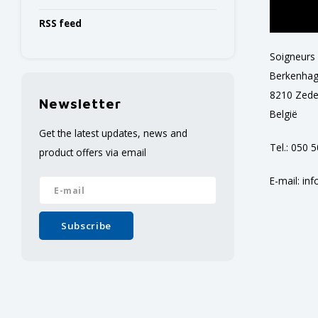
RSS feed
Soigneurs
Berkenhag
8210 Zed
Newsletter
België
Get the latest updates, news and
Tel.: 050 
product offers via email
E-mail:
inf
Subscribe