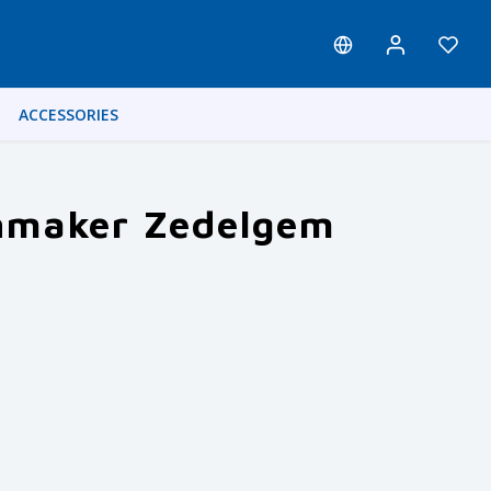
ACCESSORIES
enmaker Zedelgem