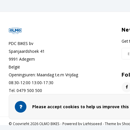
Ne
Get 
PDC BIKES bv
Spanjaardshoek 41
9991 Adegem
België
Fo
Openingsuren: Maandag t.e.m Vrijdag
08:30-12:00 13:00-17:30
Tel. 0479 500 500
info@olmo-bikes.eu
Please accept cookies to help us improve thi
© Copyright 2026 OLMO BIKES - Powered by
Lightspeed
- Theme by
Sho