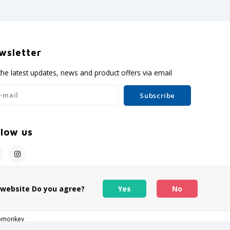
wsletter
the latest updates, news and product offers via email
Subscribe
llow us
s website Do you agree?
Yes
No
pmonkey