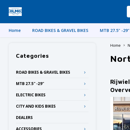
Home
ROAD BIKES & GRAVEL BIKES
MTB 27.5" -29"
Home
N
Categories
Nor
ROAD BIKES & GRAVEL BIKES
Rijwie
MTB 27.5" -29"
Overv
ELECTRIC BIKES
CITY AND KIDS BIKES
DEALERS
ACCESSORIES