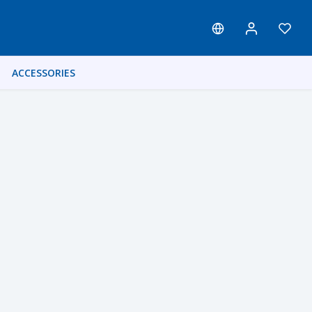
ACCESSORIES