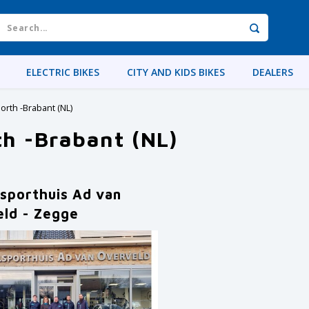
ELECTRIC BIKES
CITY AND KIDS BIKES
DEALERS
orth -Brabant (NL)
th -Brabant (NL)
lsporthuis Ad van
eld - Zegge