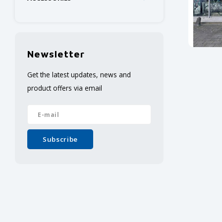
Newsletter
Get the latest updates, news and
product offers via email
Subscribe