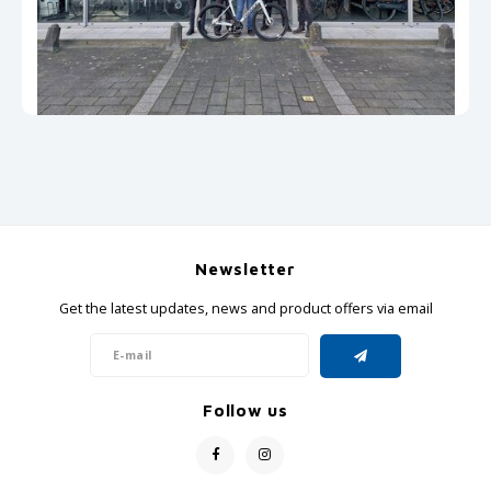
GRIPH CX - CYCLOCROSS
GRAVEL BIKES
Newsletter
Get the latest updates, news and product offers via email
Follow us