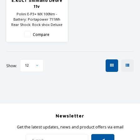
E.KOLT Shimano Deore
GRIPH CX - CYCLOCROSS
11v
Polini E-P3+ MX 100Nm -
GRAVEL BIKES
Battery: Portapower 711Wh
Rear Shock: Rock shox Deluxe
Select
Compare
Fork: Rock Shox 35 TK
Available with wheelset Mov
29"/27.5" or with 29"/29"
Show:
12
Newsletter
Get the latest updates, news and product offers via email