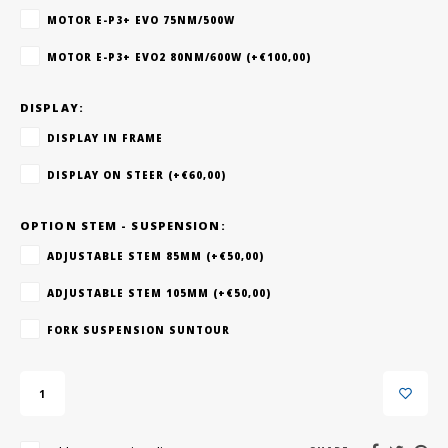
MOTOR E-P3+ EVO 75NM/500W
MOTOR E-P3+ EVO2 80NM/600W (+€100,00)
DISPLAY:
DISPLAY IN FRAME
DISPLAY ON STEER (+€60,00)
OPTION STEM - SUSPENSION:
ADJUSTABLE STEM 85MM (+€50,00)
ADJUSTABLE STEM 105MM (+€50,00)
FORK SUSPENSION SUNTOUR