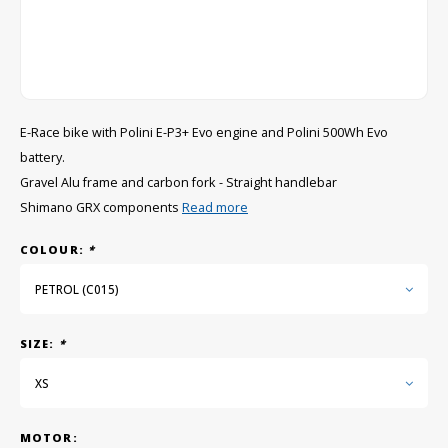
GRIPH CX - CYCLOCROSS
GRAVEL BIKES
E-Race bike with Polini E-P3+ Evo engine and Polini 500Wh Evo
battery.
Gravel Alu frame and carbon fork - Straight handlebar
Shimano GRX components
Read more
COLOUR:
*
PETROL (C015)
SIZE:
*
XS
MOTOR: