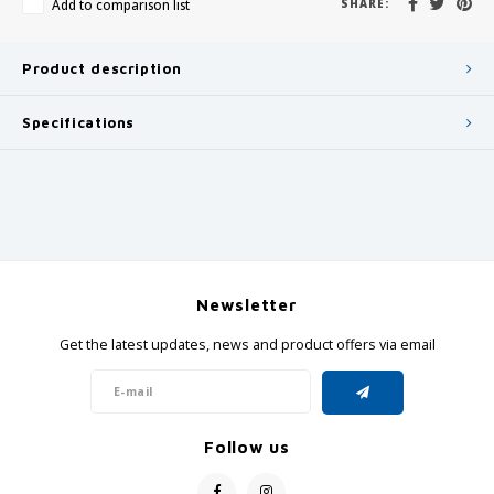
Add to comparison list
SHARE:
Product description
Specifications
Newsletter
Get the latest updates, news and product offers via email
Follow us