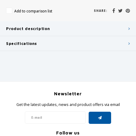
Add to comparison list
SHARE:
Product description
Specifications
Newsletter
Get the latest updates, news and product offers via email
Follow us