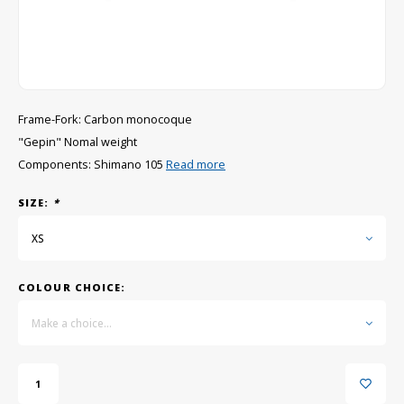
GRIPH CX - CYCLOCROSS
GRAVEL BIKES
Frame-Fork: Carbon monocoque
"Gepin" Nomal weight
Components: Shimano 105
Read more
SIZE:
*
XS
COLOUR CHOICE:
Make a choice...