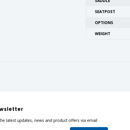
SADDLE
SEATPOST
OPTIONS
WEIGHT
wsletter
the latest updates, news and product offers via email