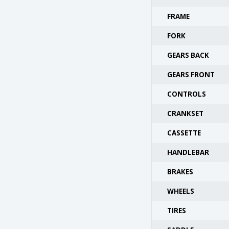
FRAME
FORK
GEARS BACK
GEARS FRONT
CONTROLS
CRANKSET
CASSETTE
HANDLEBAR
BRAKES
WHEELS
TIRES