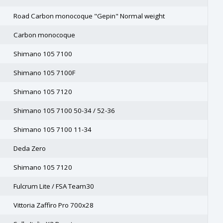
Road Carbon monocoque "Gepin" Normal weight
Carbon monocoque
Shimano 105 7100
Shimano 105 7100F
Shimano 105 7120
Shimano 105 7100 50-34 / 52-36
Shimano 105 7100 11-34
Deda Zero
Shimano 105 7120
Fulcrum Lite / FSA Team30
Vittoria Zaffiro Pro 700x28