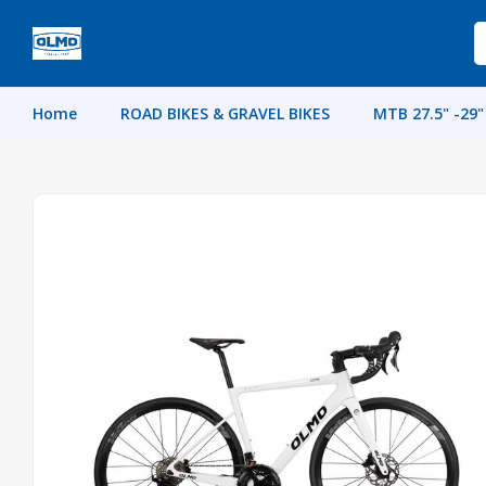
Home
ROAD BIKES & GRAVEL BIKES
MTB 27.5" -29"