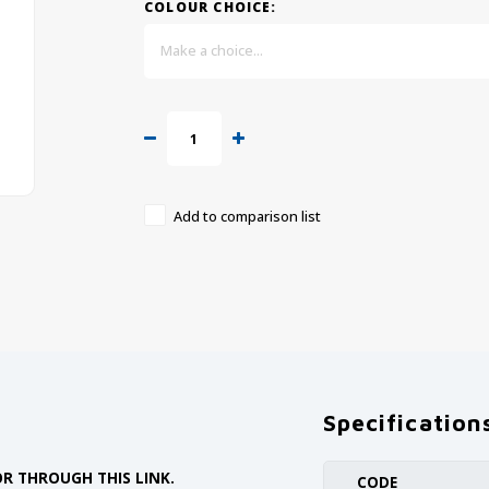
COLOUR CHOICE:
Make a choice...
Add to comparison list
Specification
R THROUGH THIS LINK.
CODE