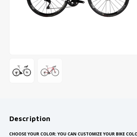
Description
CHOOSE YOUR COLOR: YOU CAN CUSTOMIZE YOUR BIKE COLO