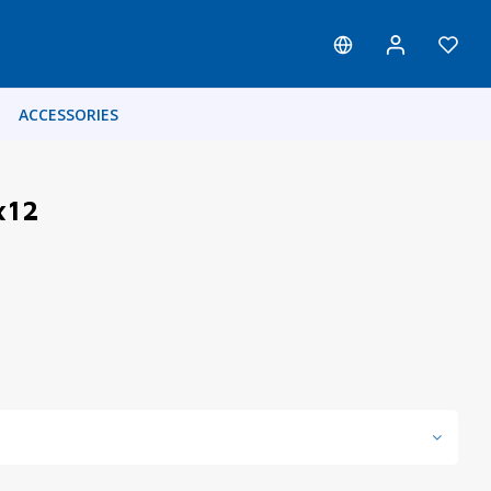
ACCESSORIES
x12