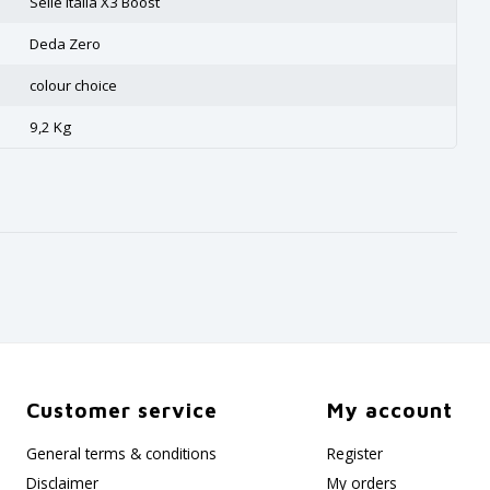
Selle Italia X3 Boost
Deda Zero
colour choice
9,2 Kg
Customer service
My account
General terms & conditions
Register
Disclaimer
My orders