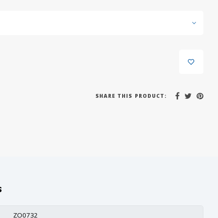
SHARE THIS PRODUCT:
s
ZO0732