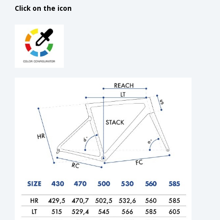
Click on the icon