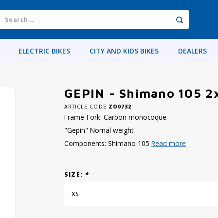
ELECTRIC BIKES
CITY AND KIDS BIKES
DEALERS
GEPIN - Shimano 105 2
ARTICLE CODE
ZO0732
Frame-Fork: Carbon monocoque
"Gepin" Nomal weight
Components: Shimano 105
Read more
SIZE:
*
XS