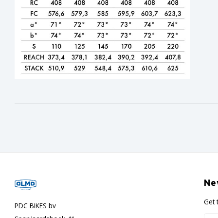
Ne
Get 
PDC BIKES bv