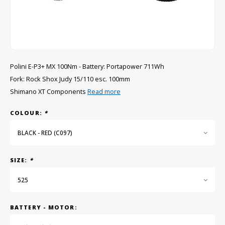
GRIPH CX - CYCLOCROSS
GRAVEL BIKES
Polini E-P3+ MX 100Nm - Battery: Portapower 711Wh
Fork: Rock Shox Judy 15/110 esc. 100mm
Shimano XT Components
Read more
COLOUR:
*
BLACK - RED (C097)
SIZE:
*
525
BATTERY - MOTOR: