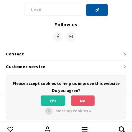
Follow us
Contact
Customer service
My account
Please accept cookies to help us improve this website
Do you agree?
Yes
No
More on cookies »
© Copyright 2026 OLMO BIKES - Powered by
Lightspeed
- Theme by
Shopmonkey
Compare products
0