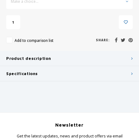
Make a choice...
Add to comparison list
SHARE:
Product description
Specifications
Newsletter
Get the latest updates, news and product offers via email