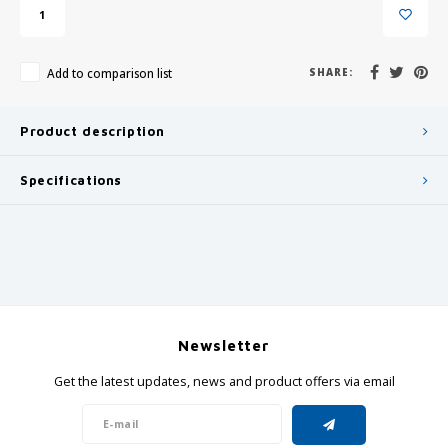
Add to comparison list
SHARE:
Product description
Specifications
Newsletter
Get the latest updates, news and product offers via email