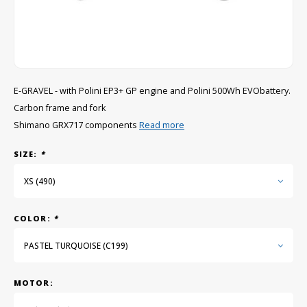
GRIPH CX - CYCLOCROSS
GRAVEL BIKES
E-GRAVEL - with Polini EP3+ GP engine and Polini 500Wh EVObattery.
Carbon frame and fork
Shimano GRX717 components
Read more
SIZE:
*
XS (490)
COLOR:
*
PASTEL TURQUOISE (C199)
MOTOR: