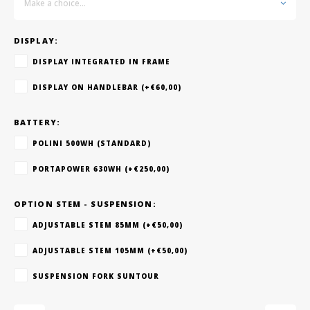
Make a choice...
DISPLAY:
DISPLAY INTEGRATED IN FRAME
DISPLAY ON HANDLEBAR (+€60,00)
BATTERY:
POLINI 500WH (STANDARD)
PORTAPOWER 630WH (+€250,00)
OPTION STEM - SUSPENSION:
ADJUSTABLE STEM 85MM (+€50,00)
ADJUSTABLE STEM 105MM (+€50,00)
SUSPENSION FORK SUNTOUR