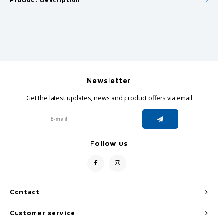
Product description
Newsletter
Get the latest updates, news and product offers via email
Follow us
Contact
Customer service