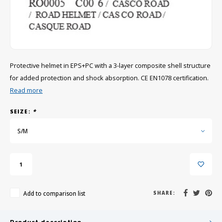
GRIPH CX - CYCLOCROSS
GRAVEL BIKES
Protective helmet in EPS+PC with a 3-layer composite shell structure
for added protection and shock absorption. CE EN1078 certification.
Read more
SEIZE:
*
S/M
Add to comparison list
SHARE: