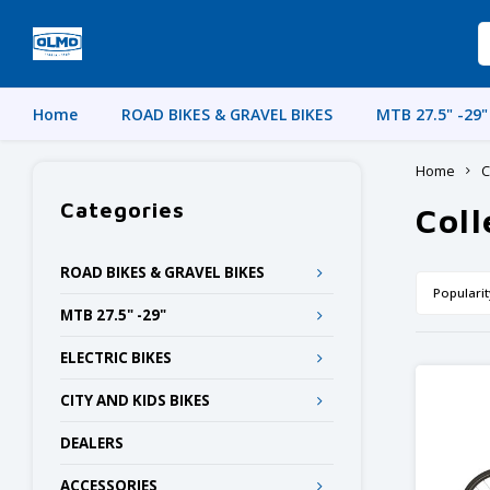
Home
ROAD BIKES & GRAVEL BIKES
MTB 27.5" -29"
Home
C
Categories
Coll
ROAD BIKES & GRAVEL BIKES
Popularit
MTB 27.5" -29"
ELECTRIC BIKES
CITY AND KIDS BIKES
DEALERS
ACCESSORIES