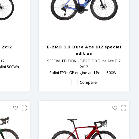
 2x12
E-BRO 3.0 Dura Ace DI2 special
edition
x12
SPECIAL EDITION - E-BRO 3.0 Dura Ace Di2
olini 500Wh
2x12
Polini EP3+ GP engine and Polini 500Wh
5 components
battery.
Compare
Carbon frame and fork - Dura Ace
components