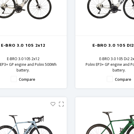
E-BRO 3.0 105 2x12
E-BRO 3.0 105 DI2
E-BRO 3.0 105 2x12
E-BRO 3.0 105 Di2 2
i EP3+ GP engine and Polini 500Wh
Polini EP3+ GP engine and P
battery.
battery.
 frame and fork - 105 components
Carbon frame and fork - 10
Compare
Compare