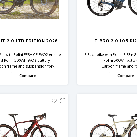
IT 2.0 LTD EDITION 2026
E-BRO 2.0 105 DI2
L - with Polini EP3+ GP EVO2 engine
E-Race bike with Polini E-P3+ 
nd Polini 500Wh EVO2 battery.
Polini 500Wh batter
bon frame and suspension fork
Carbon frame and f
Shimano GRX components
Shimano 105 Di2 comp
Compare
Compare