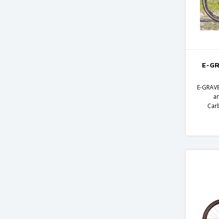
E-GR
E-GRAVE
a
Car