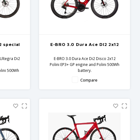
2 special
E-BRO 3.0 Dura Ace DI2 2x12
Ultegra Di2
E-BRO 3.0 Dura Ace Di2 Disco 2x12
Polini EP3+ GP engine and Polini 500Wh
olini 500Wh
battery.
Carbon frame and fork - Dura Ace
Compare
 Ultegra
components