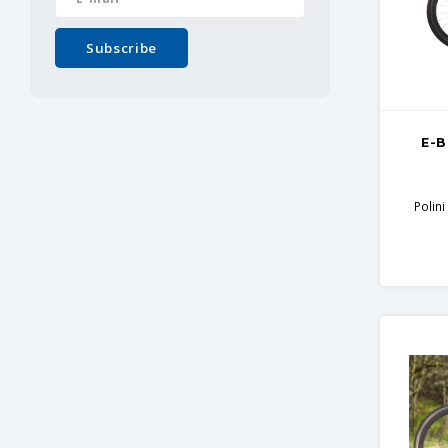
Subscribe
E-B
Polin
Ca