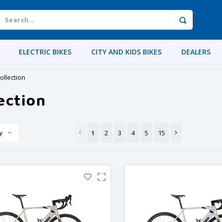
ELECTRIC BIKES
CITY AND KIDS BIKES
DEALERS
ollection
ection
1
2
3
4
5
15
y