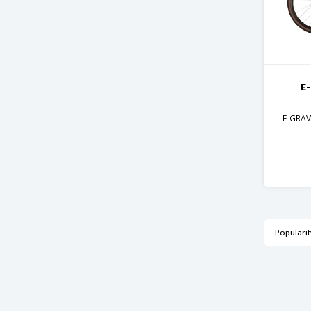
E
E-GRAVE
Popularit