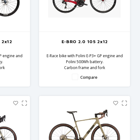
 2x12
E-BRO 2.0 105 2x12
GP engine and
E-Race bike with Polini E-P3+ GP engine and
y.
Polini 500Wh battery.
ork
Carbon frame and fork
onents
Shimano 105 components
Compare