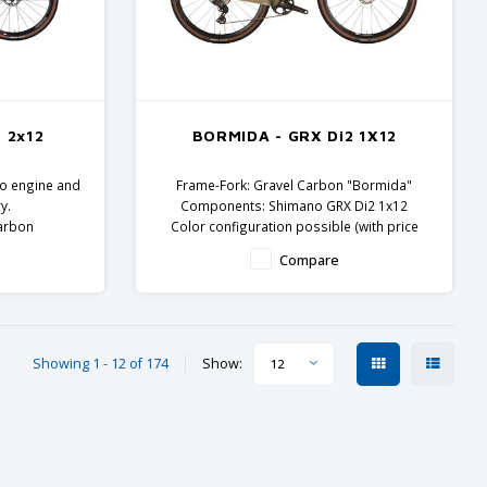
 2x12
BORMIDA - GRX Di2 1X12
Evo engine and
Frame-Fork: Gravel Carbon "Bormida"
y.
Components: Shimano GRX Di2 1x12
carbon
Color configuration possible (with price
ents
supplement)
Compare
Showing 1 - 12 of 174
Show:
12