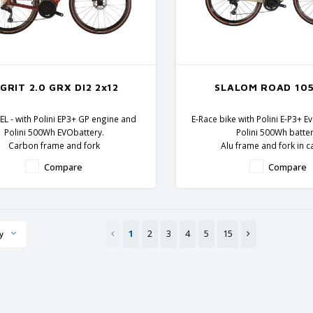
-GRIT 2.0 GRX DI2 2x12
SLALOM ROAD 105
L - with Polini EP3+ GP engine and
E-Race bike with Polini E-P3+ 
Polini 500Wh EVObattery.
Polini 500Wh batter
Carbon frame and fork
Alu frame and fork in 
Shimano GRX components
Shimano 105 compon
Compare
Compare
1
2
3
4
5
15
y