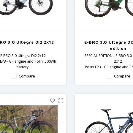
RO 3.0 Ultegra DI2 2x12
E-BRO 3.0 Ultegra DI
edition
E-BRO 3.0 Ultegra Di2 2x12
SPECIAL EDITION - E-BRO 3.0 
i EP3+ GP engine and Polini 500Wh
2x12
battery.
Polini EP3+ GP engine and P
rbon frame and fork - Ultegra
battery.
Compare
Compare
components
Carbon frame and fork -
components