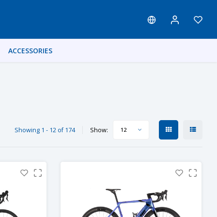
ACCESSORIES
Showing 1 - 12 of 174
Show:
12