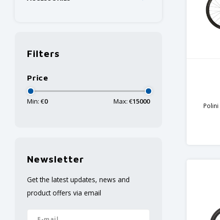
Filters
Price
Min: €
0
Max: €
15000
Polin
Carbon
Newsletter
Get the latest updates, news and
product offers via email